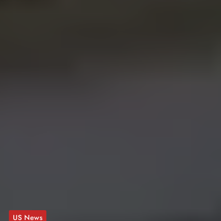
US News