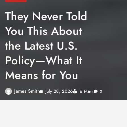
They Never Told
You This About
the Latest U.S.
Policy—What It
Means for You
James Smith
6 Mins
July 28, 2026
0
The latest U.S. policy shift—from immigration