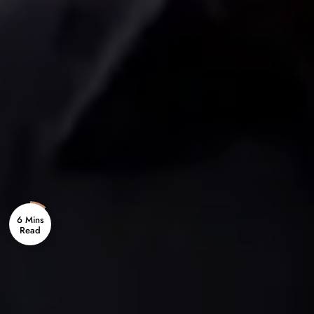
6 Mins