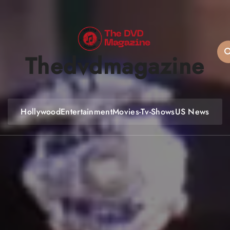
Thedvdmagazine
Hollywood
Entertainment
Movies-Tv-Shows
US News