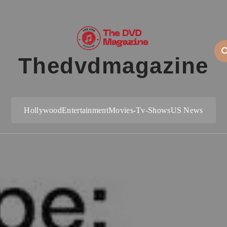
Thedvdmagazine
Hollywood
Entertainment
Movies-Tv-Shows
US News