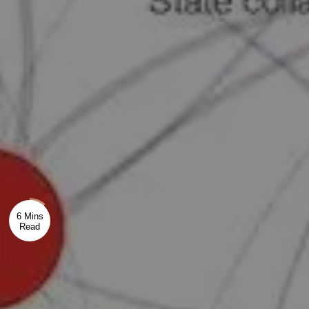
6 Mins