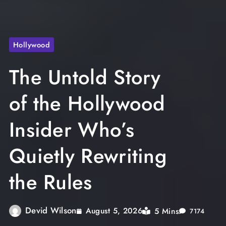
Hollywood
The Untold Story
of the Hollywood
Insider Who’s
Quietly Rewriting
the Rules
Devid Wilson
5 Mins
August 5, 2026
7174