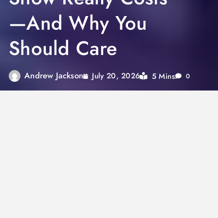
—And Why You
Should Care
Andrew Jackson
5 Mins
July 20, 2026
0
The Super Bowl Halftime Show is more than
just a 13‑minute entertainment spectacle—it’s
a multimillion‑dollar production with
far‑reaching implications for artists,
advertisers, and viewers alike. From
production budgets reportedly reaching
$13 million+
, to artists performing “for free” in