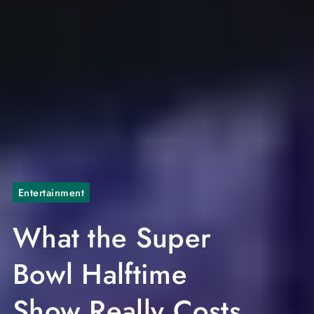
Entertainment
What the Super
Bowl Halftime
Show Really Costs