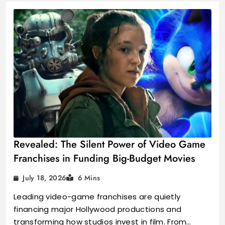
Revealed: The Silent Power of Video Game
Franchises in Funding Big-Budget Movies
July 18, 2026
6 Mins
Leading video-game franchises are quietly
financing major Hollywood productions and
transforming how studios invest in film. From…