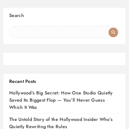
Search
Recent Posts
Hollywood’s Big Secret: How One Studio Quietly
Saved Its Biggest Flop — You’ll Never Guess
Which It Was
The Untold Story of the Hollywood Insider Who’s
Quietly Rewriting the Rules