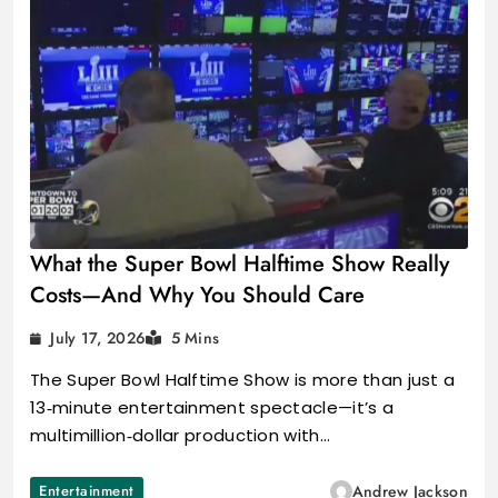
What the Super Bowl Halftime Show Really
Costs—And Why You Should Care
July 17, 2026
5 Mins
The Super Bowl Halftime Show is more than just a
13‑minute entertainment spectacle—it’s a
multimillion‑dollar production with…
Entertainment
Andrew Jackson