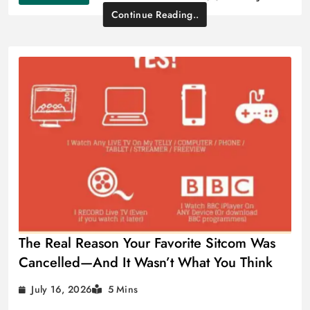
Continue Reading..
The Real Reason Your Favorite Sitcom Was
Cancelled—And It Wasn’t What You Think
July 16, 2026
5 Mins