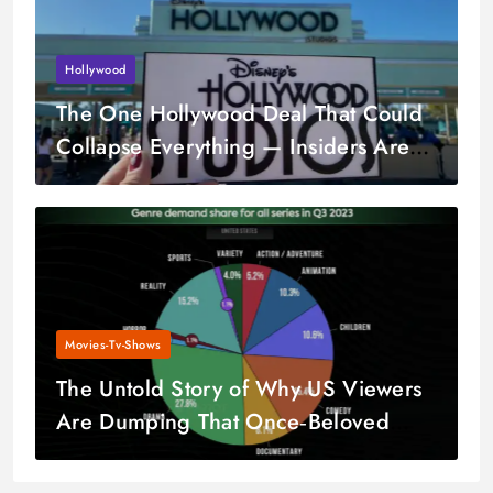
Hollywood
The One Hollywood Deal That Could
Collapse Everything — Insiders Are
Worried
Movies-Tv-Shows
The Untold Story of Why US Viewers
Are Dumping That Once‑Beloved
Series