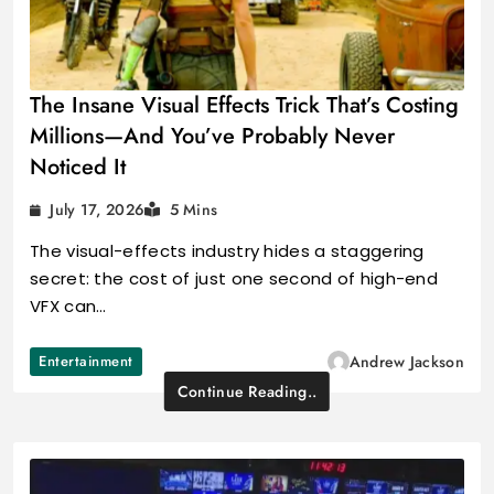
The Insane Visual Effects Trick That’s Costing
Millions—And You’ve Probably Never
Noticed It
July 17, 2026
5 Mins
The visual-effects industry hides a staggering
secret: the cost of just one second of high-end
VFX can…
Entertainment
Andrew Jackson
Continue Reading..