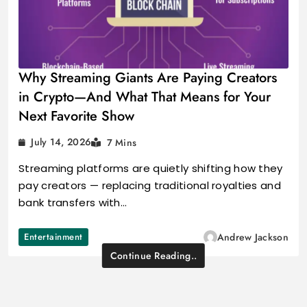
Why Streaming Giants Are Paying Creators
in Crypto—And What That Means for Your
Next Favorite Show
July 14, 2026
7 Mins
Streaming platforms are quietly shifting how they
pay creators — replacing traditional royalties and
bank transfers with…
Entertainment
Andrew Jackson
Continue Reading..