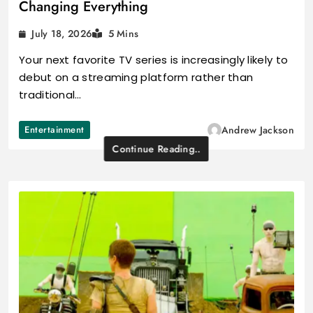
Changing Everything
July 18, 2026
5 Mins
Your next favorite TV series is increasingly likely to
debut on a streaming platform rather than
traditional…
Entertainment
Andrew Jackson
Continue Reading..