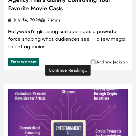
Favorite Movie Casts
July 14, 2026
7 Mins
Hollywood’s glittering surface hides a powerful
force shaping what audiences see — a few mega
talent agencies…
Entertainment
Andrew Jackson
Continue Reading..