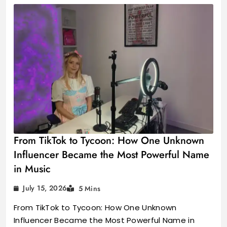
From TikTok to Tycoon: How One Unknown
Influencer Became the Most Powerful Name
in Music
July 15, 2026
5 Mins
From TikTok to Tycoon: How One Unknown
Influencer Became the Most Powerful Name in