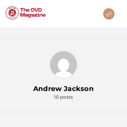
Skip
to
content
Andrew Jackson
10 posts