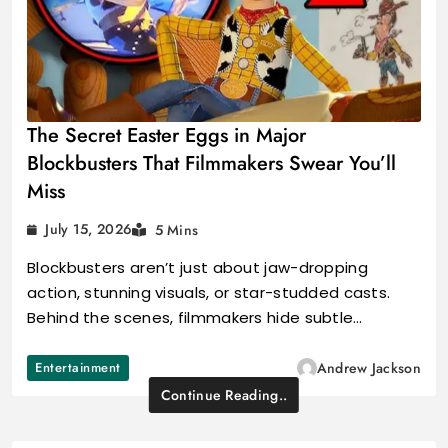
The Secret Easter Eggs in Major
Blockbusters That Filmmakers Swear You’ll
Miss
July 15, 2026
5 Mins
Blockbusters aren’t just about jaw-dropping
action, stunning visuals, or star-studded casts.
Behind the scenes, filmmakers hide subtle…
Entertainment
Andrew Jackson
Continue Reading..