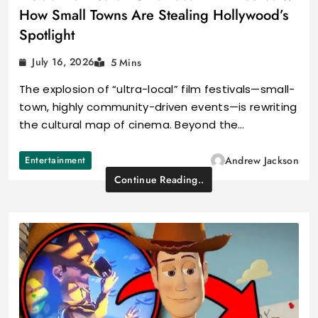
How Small Towns Are Stealing Hollywood’s
Spotlight
July 16, 2026
5 Mins
The explosion of “ultra-local” film festivals—small-
town, highly community-driven events—is rewriting
the cultural map of cinema. Beyond the…
Entertainment
Andrew Jackson
Continue Reading..