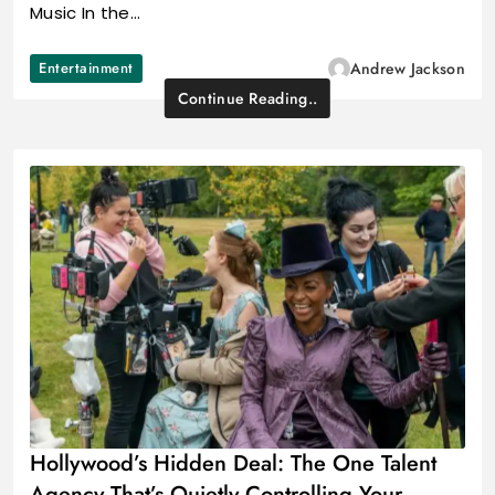
Music In the…
Entertainment
Andrew Jackson
Continue Reading..
Hollywood’s Hidden Deal: The One Talent
Agency That’s Quietly Controlling Your