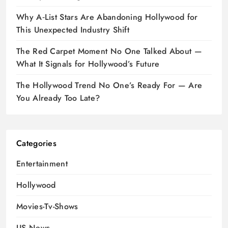
Why A‑List Stars Are Abandoning Hollywood for
This Unexpected Industry Shift
The Red Carpet Moment No One Talked About —
What It Signals for Hollywood’s Future
The Hollywood Trend No One’s Ready For — Are
You Already Too Late?
Categories
Entertainment
Hollywood
Movies-Tv-Shows
US News