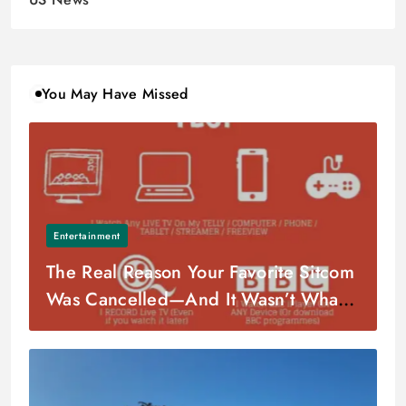
You May Have Missed
Entertainment
The Real Reason Your Favorite Sitcom
Was Cancelled—And It Wasn’t What
You Think