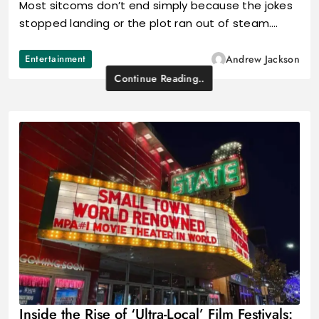
Most sitcoms don’t end simply because the jokes
stopped landing or the plot ran out of steam.…
Entertainment
Andrew Jackson
Continue Reading..
Inside the Rise of ‘Ultra-Local’ Film Festivals: