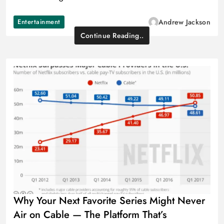
Entertainment
Andrew Jackson
Continue Reading..
Why Your Next Favorite Series Might Never
Air on Cable — The Platform That’s