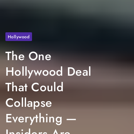
Hollywood
The One
Hollywood Deal
That Could
Collapse
Everything —
Insiders Are